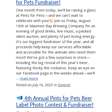
for Pets Fundraiser!
One month from today, we’ll be raising a glass
at Pints for Pets—and we can’t wait to
celebrate with you!
Join us Friday, August
16th at Maumee Bay Brewing Company for an
evening of good drinks, live music, a packed
silent auction, and plenty of pet-loving energy.
It’s our biggest fundraiser of the year, and all
proceeds help keep our services affordable
and accessible for the animals who need them
most! We’ve got a few surprises in store—
including the big reveal of this year’s beer,
featuring Rocky the cockatoo. Keep an eye on
our Facebook page in the weeks ahead—we’ll
…
read more
Posted on
July 16, 2025
in
General
4th Annual Pints for Pets Beer
Label Photo Contest & Fundraiser!