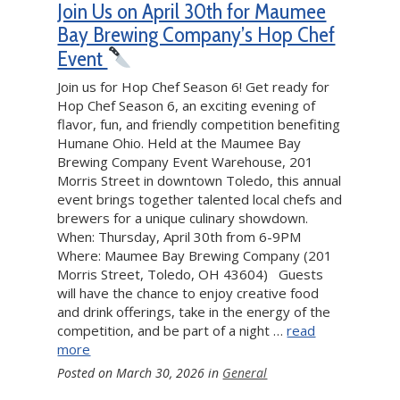
Join Us on April 30th for Maumee
Bay Brewing Company’s Hop Chef
Event
Join us for Hop Chef Season 6! Get ready for
Hop Chef Season 6, an exciting evening of
flavor, fun, and friendly competition benefiting
Humane Ohio. Held at the Maumee Bay
Brewing Company Event Warehouse, 201
Morris Street in downtown Toledo, this annual
event brings together talented local chefs and
brewers for a unique culinary showdown.
When: Thursday, April 30th from 6-9PM
Where: Maumee Bay Brewing Company (201
Morris Street, Toledo, OH 43604) Guests
will have the chance to enjoy creative food
and drink offerings, take in the energy of the
competition, and be part of a night …
read
more
Posted on
March 30, 2026
in
General