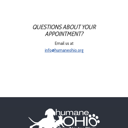
QUESTIONS ABOUT YOUR
APPOINTMENT?
Email us at
info@humaneohio.org