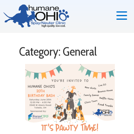
Category: General