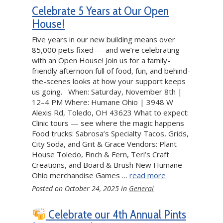
Celebrate 5 Years at Our Open
House!
Five years in our new building means over
85,000 pets fixed — and we’re celebrating
with an Open House! Join us for a family-
friendly afternoon full of food, fun, and behind-
the-scenes looks at how your support keeps
us going. When: Saturday, November 8th |
12–4 PM Where: Humane Ohio | 3948 W
Alexis Rd, Toledo, OH 43623 What to expect:
Clinic tours — see where the magic happens
Food trucks: Sabrosa’s Specialty Tacos, Grids,
City Soda, and Grit & Grace Vendors: Plant
House Toledo, Finch & Fern, Teri’s Craft
Creations, and Board & Brush New Humane
Ohio merchandise Games …
read more
Posted on
October 24, 2025
in
General
Celebrate our 4th Annual Pints