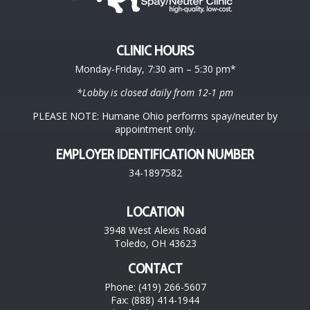
CLINIC HOURS
Monday-Friday, 7:30 am – 5:30 pm*
*Lobby is closed daily from 12-1 pm
PLEASE NOTE: Humane Ohio performs spay/neuter by
appointment only.
EMPLOYER IDENTIFICATION NUMBER
34-1897582
LOCATION
3948 West Alexis Road
Toledo, OH 43623
CONTACT
Phone: (419) 266-5607
Fax: (888) 414-1944