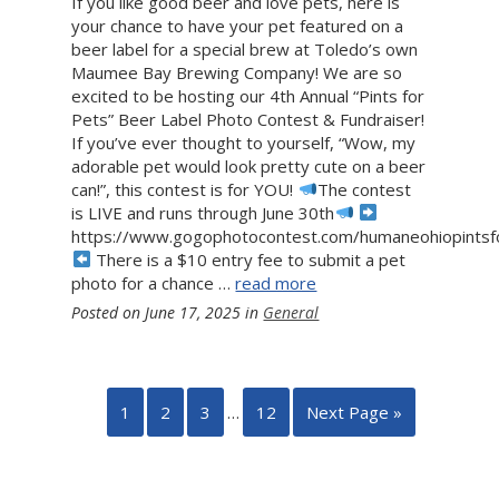
If you like good beer and love pets, here is
your chance to have your pet featured on a
beer label for a special brew at Toledo’s own
Maumee Bay Brewing Company! We are so
excited to be hosting our 4th Annual “Pints for
Pets” Beer Label Photo Contest & Fundraiser!
If you’ve ever thought to yourself, “Wow, my
adorable pet would look pretty cute on a beer
can!”, this contest is for YOU!
The contest
is LIVE and runs through June 30th
https://www.gogophotocontest.com/humaneohiopints
There is a $10 entry fee to submit a pet
photo for a chance …
read more
Posted on
June 17, 2025
in
General
1
2
3
…
12
Next Page »