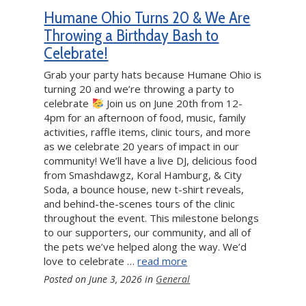
Humane Ohio Turns 20 & We Are
Throwing a Birthday Bash to
Celebrate!
Grab your party hats because Humane Ohio is
turning 20 and we’re throwing a party to
celebrate
Join us on June 20th from 12-
4pm for an afternoon of food, music, family
activities, raffle items, clinic tours, and more
as we celebrate 20 years of impact in our
community! We’ll have a live DJ, delicious food
from Smashdawgz, Koral Hamburg, & City
Soda, a bounce house, new t-shirt reveals,
and behind-the-scenes tours of the clinic
throughout the event. This milestone belongs
to our supporters, our community, and all of
the pets we’ve helped along the way. We’d
love to celebrate …
read more
Posted on
June 3, 2026
in
General