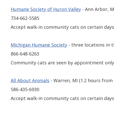
Humane Society of Huron Valley
- Ann Arbor, 
734-662-5585
Accept walk-in community cats on certain days
Michigan Humane Society
- three locations in
866-648-6263
Community cats are seen by appointment onl
All About Animals
- Warren, MI (1.2 hours fro
586-435-6930
Accept walk-in community cats on certain days 