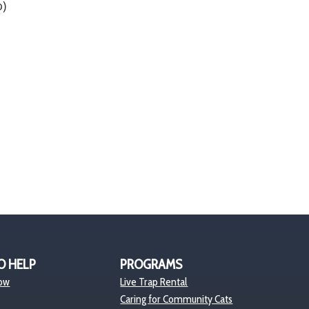
)
O HELP
PROGRAMS
ow
Live Trap Rental
Caring for Community Cats