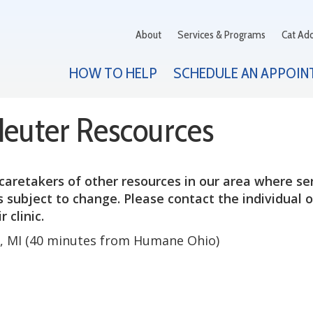
About
Services & Programs
Cat Ad
HOW TO HELP
SCHEDULE AN APPOIN
Neuter Rescources
caretakers of other resources in our area where se
 subject to change. Please contact the individual 
 clinic.
n, MI (40 minutes from Humane Ohio)