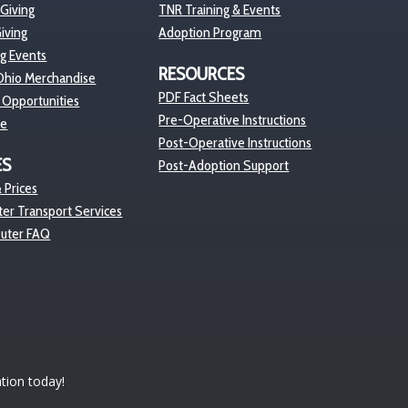
 Giving
TNR Training & Events
iving
Adoption Program
ng Events
RESOURCES
hio Merchandise
PDF Fact Sheets
 Opportunities
Pre-Operative Instructions
re
Post-Operative Instructions
ES
Post-Adoption Support
 Prices
er Transport Services
euter FAQ
tion today!