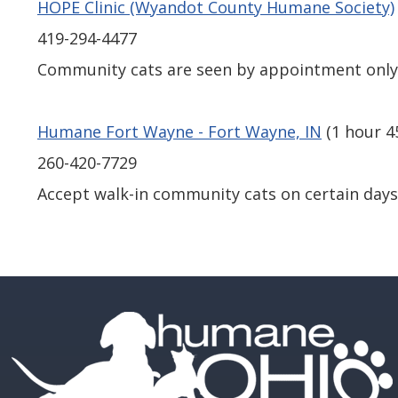
HOPE Clinic (Wyandot County Humane Society)
419-294-4477
Community cats are seen by appointment onl
Humane Fort Wayne - Fort Wayne, IN
(1 hour 4
260-420-7729
Accept walk-in community cats on certain days