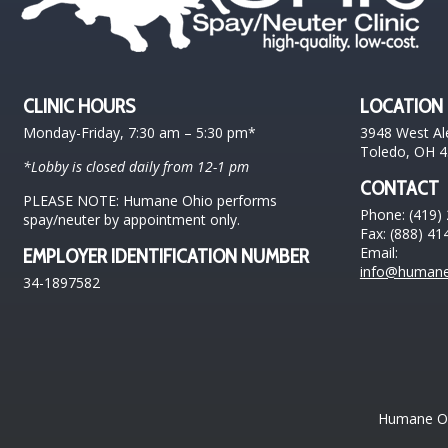
CLINIC HOURS
LOCATION
Monday-Friday, 7:30 am – 5:30 pm*
3948 West Al
Toledo, OH 
*Lobby is closed daily from 12-1 pm
CONTACT
PLEASE NOTE: Humane Ohio performs
Phone: (419)
spay/neuter by appointment only.
Fax: (888) 41
Email:
EMPLOYER IDENTIFICATION NUMBER
info@humane
34-1897582
Humane Ohi