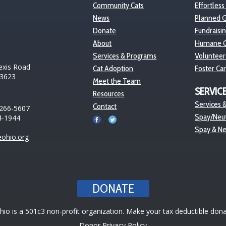
Community Cats
Effortless
News
Planned G
Donate
Fundraisi
About
Humane O
Services & Programs
Volunteer
exis Road
Cat Adoption
Foster Ca
43623
Meet the Team
SERVIC
Resources
Services &
Contact
 266-5607
Spay/Neut
4-1944
Spay & N
ohio.org
DONATE
o is a 501c3 non-profit organization. Make your tax deductible dona
Donor Privacy Policy