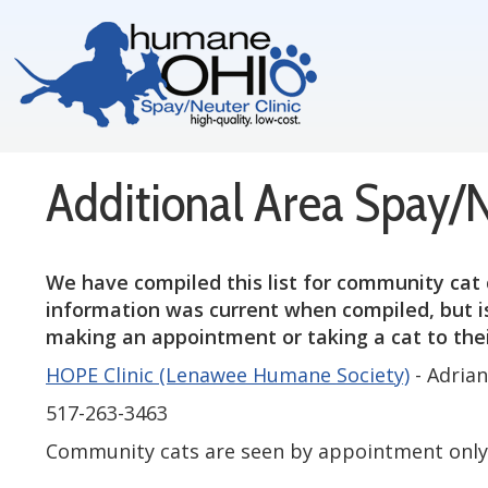
Additional Area Spay/
We have compiled this list for community cat 
information was current when compiled, but is
making an appointment or taking a cat to their
HOPE Clinic (Lenawee Humane Society)
- Adria
517-263-3463
Community cats are seen by appointment only