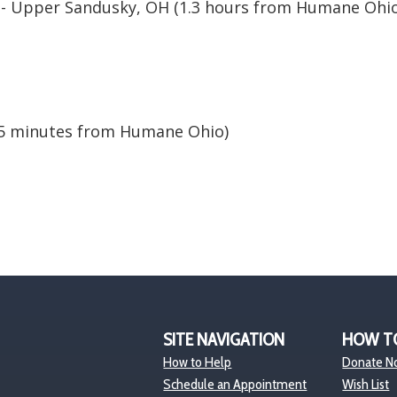
- Upper Sandusky, OH (1.3 hours from Humane Ohio
y
5 minutes from Humane Ohio)
SITE NAVIGATION
HOW T
How to Help
Donate N
Schedule an Appointment
Wish List