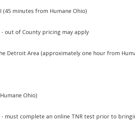
MI (45 minutes from Humane Ohio)
 - out of County pricing may apply
 the Detroit Area (approximately one hour from Hum
y
m Humane Ohio)
- must complete an online TNR test prior to bringi