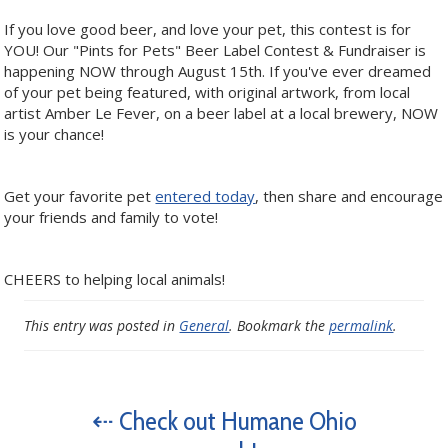
If you love good beer, and love your pet, this contest is for
YOU! Our "Pints for Pets" Beer Label Contest & Fundraiser is
happening NOW through August 15th. If you've ever dreamed
of your pet being featured, with original artwork, from local
artist Amber Le Fever, on a beer label at a local brewery, NOW
is your chance!
Get your favorite pet
entered today
, then share and encourage
your friends and family to vote!
CHEERS to helping local animals!
This entry was posted in
General
. Bookmark the
permalink
.
⇠ Check out Humane Ohio