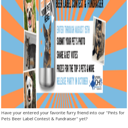
Have your entered your favorite furry friend into our "Pints for
Pets Beer Label Contest & Fundraiser" yet?