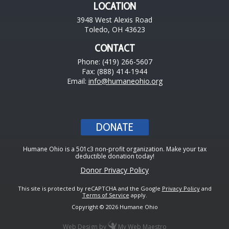
LOCATION
3948 West Alexis Road
Toledo, OH 43623
CONTACT
Phone: (419) 266-5607
Fax: (888) 414-1944
Email:
info@humaneohio.org
DONATE
Humane Ohio is a 501c3 non-profit organization. Make your tax
deductible donation today!
Donor Privacy Policy
This site is protected by reCAPTCHA and the Google
Privacy Policy
and
Terms of Service
apply.
Copyright © 2026 Humane Ohio
Web Design
by
My Web Maestro