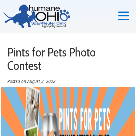
Pints for Pets Photo
Contest
Posted on
August 3, 2022