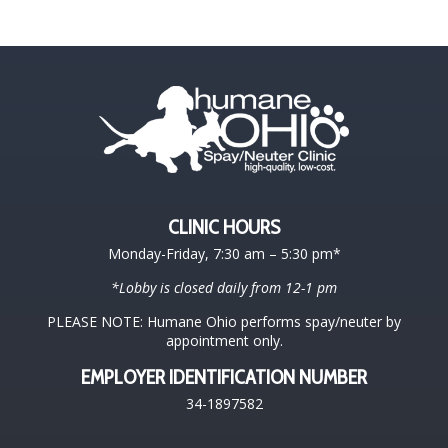
CLINIC HOURS
Monday-Friday, 7:30 am – 5:30 pm*
*Lobby is closed daily from 12-1 pm
PLEASE NOTE: Humane Ohio performs spay/neuter by
appointment only.
EMPLOYER IDENTIFICATION NUMBER
34-1897582