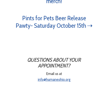
merch!
Pints for Pets Beer Release
Pawty- Saturday October 15th ⇢
QUESTIONS ABOUT YOUR
APPOINTMENT?
Email us at
info@humaneohio.org