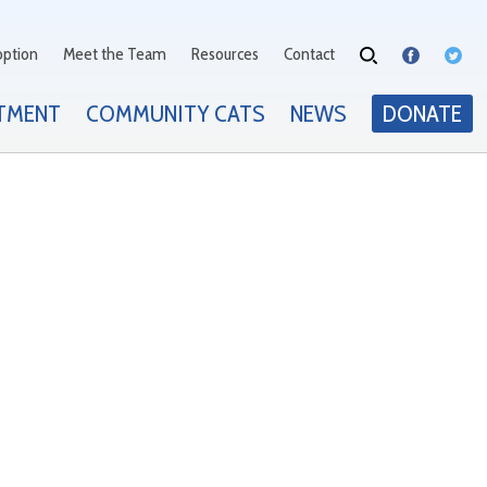
option
Meet the Team
Resources
Contact
TMENT
COMMUNITY CATS
NEWS
DONATE