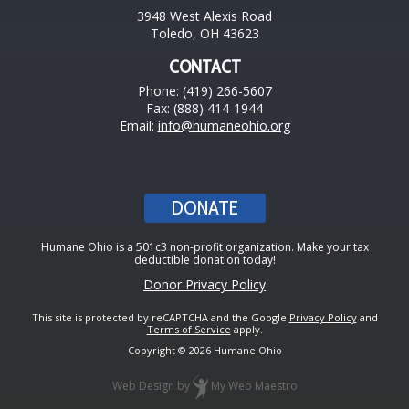
3948 West Alexis Road
Toledo, OH 43623
CONTACT
Phone: (419) 266-5607
Fax: (888) 414-1944
Email:
info@humaneohio.org
DONATE
Humane Ohio is a 501c3 non-profit organization. Make your tax
deductible donation today!
Donor Privacy Policy
This site is protected by reCAPTCHA and the Google
Privacy Policy
and
Terms of Service
apply.
Copyright © 2026 Humane Ohio
Web Design
by
My Web Maestro