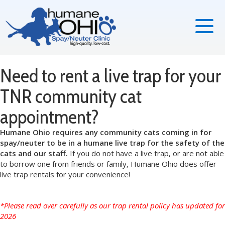
Need to rent a live trap for your
TNR community cat
appointment?
Humane Ohio requires any community cats coming in for
spay/neuter to be in a humane live trap for the safety of the
cats and our staff.
If you do not have a live trap, or are not able
to borrow one from friends or family, Humane Ohio does offer
live trap rentals for your convenience!
*Please read over carefully as our trap rental policy has updated for
2026