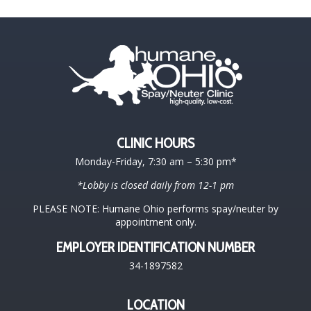
CLINIC HOURS
Monday-Friday, 7:30 am – 5:30 pm*
*Lobby is closed daily from 12-1 pm
PLEASE NOTE: Humane Ohio performs spay/neuter by
appointment only.
EMPLOYER IDENTIFICATION NUMBER
34-1897582
LOCATION