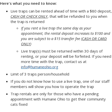
Here's what you need to know:
Live traps can be rented ahead of time with a $80 deposit,
CASH OR CHECK ONLY
, that will be refunded to you when
the trap is returned
If you rent a live trap the same day as your
appointment, the rental deposit increases to $100 and
you are subject to a $15 transfer fee (
CASH OR CARD
ONLY
)
Live trap(s) must be returned within 30 days of
renting, or your deposit will be forfeited. If you need
more time with the trap, contact us at
info@humaneohio.org
Limit of 3 traps person/household
If you do not know how to use a live trap, one of our staff
members will show you how to operate the trap
Trap rentals are only for those who have a pending
appointment with Humane Ohio to get their community
cats fixed