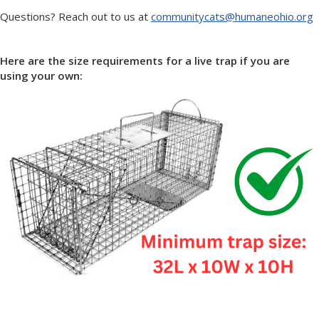
Questions? Reach out to us at
communitycats@humaneohio.org
Here are the size requirements for a live trap if you are
using your own: