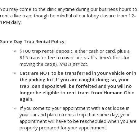
You may come to the clinic anytime during our business hours to
rent a live trap, though be mindful of our lobby closure from 12-
1PM daily.
Same Day Trap Rental Policy
:
$100 trap rental deposit, either cash or card, plus a
$15 transfer fee to cover our staff's time/effort for
moving the cat(s).
This is per cat.
Cats are NOT to be transferred in your vehicle or in
the parking lot. If you are caught doing so, your
trap loan deposit will be forfeited and you will no
longer be eligible to rent traps from Humane Ohio
again.
If you come to your appointment with a cat loose in
your car and plan to rent a trap that same day, your
appointment will have to be rescheduled when you are
properly prepared for your appointment.