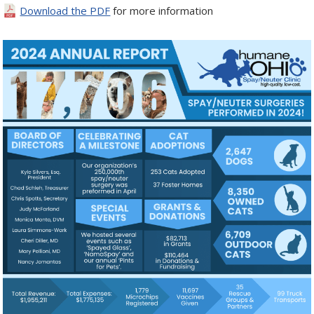
Download the PDF
for more information