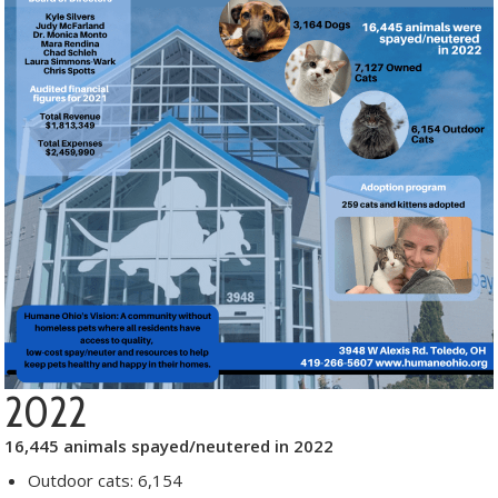
2022
16,445 animals spayed/neutered in 2022
Outdoor cats: 6,154