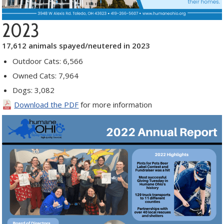
2023
17,612 animals spayed/neutered in 2023
Outdoor Cats: 6,566
Owned Cats: 7,964
Dogs: 3,082
Download the PDF
for more information