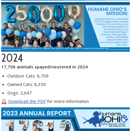
2024
17,706 animals spayed/neutered in 2024
Outdoor Cats: 6,709
Owned Cats: 8,350
Dogs: 2,647
Download the PDF
for more information