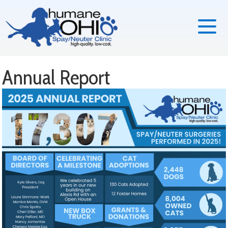
Annual Report