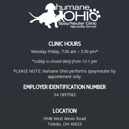
CLINIC HOURS
Monday-Friday, 7:30 am – 5:30 pm*
*Lobby is closed daily from 12-1 pm
PLEASE NOTE: Humane Ohio performs spay/neuter by
appointment only.
EMPLOYER IDENTIFICATION NUMBER
34-1897582
LOCATION
3948 West Alexis Road
Toledo, OH 43623