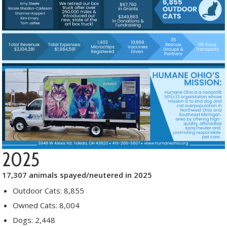
2025
17,307 animals spayed/neutered in 2025
Outdoor Cats: 8,855
Owned Cats: 8,004
Dogs: 2,448