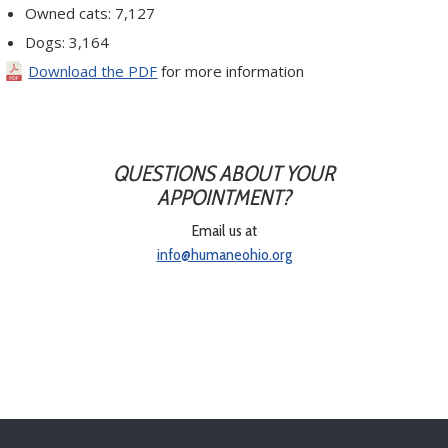
Owned cats: 7,127
Dogs: 3,164
Download the PDF
for more information
QUESTIONS ABOUT YOUR
APPOINTMENT?
Email us at
info@humaneohio.org