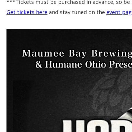
***Tickets must be purchased in advance, so be 
Get tickets here
and stay tuned on the
event pag