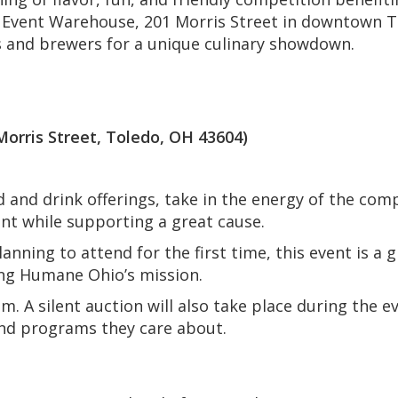
Event Warehouse, 201 Morris Street in downtown To
s and brewers for a unique culinary showdown.
ris Street, Toledo, OH 43604)
d and drink offerings, take in the energy of the com
ent while supporting a great cause.
nning to attend for the first time, this event is a 
ing Humane Ohio’s mission.
. A silent auction will also take place during the e
nd programs they care about.