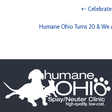
⇠ Celebrate
Humane Ohio Turns 20 & We A