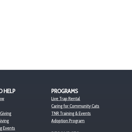
O HELP
PROGRAMS
ow
Live Trap Rental
Caring for Community Cats
 Giving
TNR Training & Events
iving
Adoption Program
ng Events