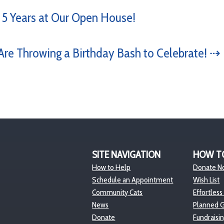
 5 Years at Our Open House!
re Throwing a Birthday Bash to Celebrate! ⇢
SITE NAVIGATION
HOW T
How to Help
Donate N
Schedule an Appointment
Wish List
Community Cats
Effortless
News
Planned G
Donate
Fundraisi