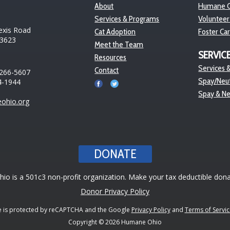
About
Humane O
Services & Programs
Volunteer
exis Road
Cat Adoption
Foster Ca
43623
Meet the Team
SERVIC
Resources
Services &
Contact
 266-5607
Spay/Neut
4-1944
Spay & N
ohio.org
DONATE
o is a 501c3 non-profit organization. Make your tax deductible dona
Donor Privacy Policy
te is protected by reCAPTCHA and the Google
Privacy Policy
and
Terms of Servic
Copyright © 2026 Humane Ohio