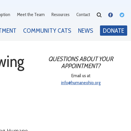
option
Meet the Team
Resources
Contact
TMENT
COMMUNITY CATS
NEWS
DONATE
wing
QUESTIONS ABOUT YOUR
APPOINTMENT?
Email us at
info@humaneohio.org
ting Humane