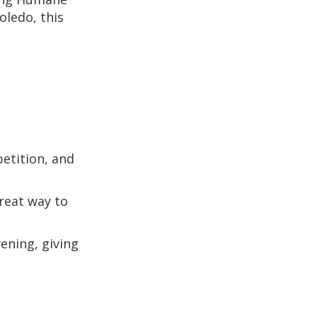
ledo, this
petition, and
great way to
vening, giving