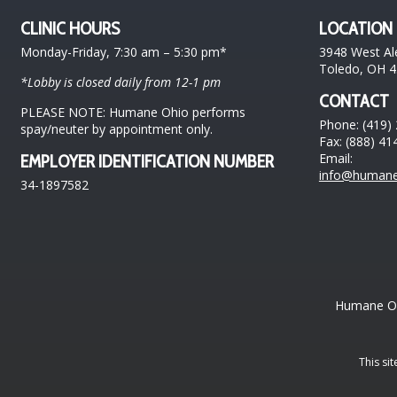
CLINIC HOURS
LOCATION
Monday-Friday, 7:30 am – 5:30 pm*
3948 West Al
Toledo, OH 
*Lobby is closed daily from 12-1 pm
CONTACT
PLEASE NOTE: Humane Ohio performs
Phone: (419)
spay/neuter by appointment only.
Fax: (888) 41
Email:
EMPLOYER IDENTIFICATION NUMBER
info@humane
34-1897582
Humane Ohi
This si