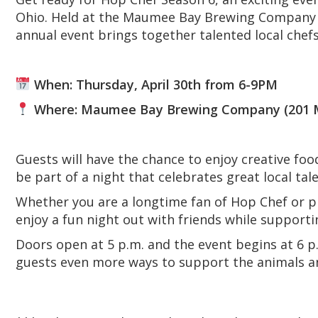
Ohio. Held at the Maumee Bay Brewing Company 
annual event brings together talented local chef
When: Thursday, April 30th from 6-9PM
Where: Maumee Bay Brewing Company (201 Mor
Guests will have the chance to enjoy creative foo
be part of a night that celebrates great local tal
Whether you are a longtime fan of Hop Chef or pla
enjoy a fun night out with friends while support
Doors open at 5 p.m. and the event begins at 6 p.m
guests even more ways to support the animals a