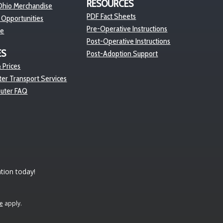
RESOURCES
hio Merchandise
PDF Fact Sheets
 Opportunities
Pre-Operative Instructions
re
Post-Operative Instructions
ES
Post-Adoption Support
 Prices
er Transport Services
euter FAQ
tion today!
e
apply.