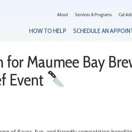
About
Services & Programs
Cat Ad
HOW TO HELP
SCHEDULE AN APPOIN
th for Maumee Bay Bre
f Event
ning of flavor, fun, and friendly competition benefi