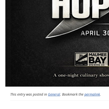
This entry was posted in
General
. Bookmark the
permalink
.