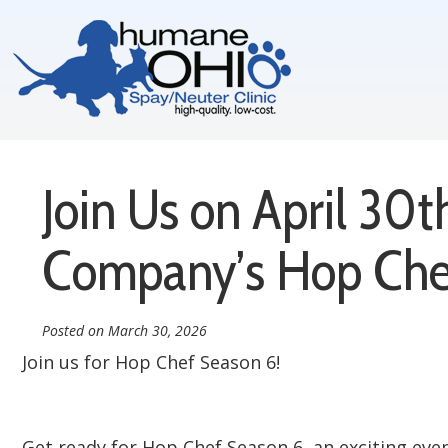
Join Us on April 30
Company’s Hop Che
Posted on
March 30, 2026
Join us for Hop Chef Season 6!
Get ready for Hop Chef Season 6, an exciting eve