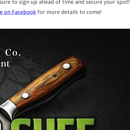
sure to sign up ahead of time and secure your spot
e on Facebook
for more details to come!