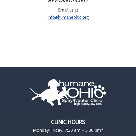
Email us at
info@humaneohio.org
CLINIC HOURS
Monday-Friday, 7:30 am – 5:30 pm*