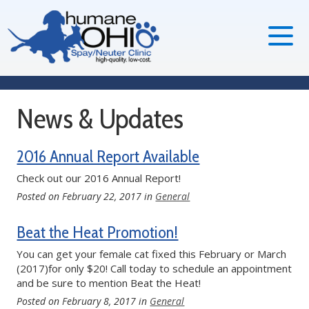
News & Updates
2016 Annual Report Available
Check out our 2016 Annual Report!
Posted on
February 22, 2017
in
General
Beat the Heat Promotion!
You can get your female cat fixed this February or March
(2017)for only $20! Call today to schedule an appointment
and be sure to mention Beat the Heat!
Posted on
February 8, 2017
in
General