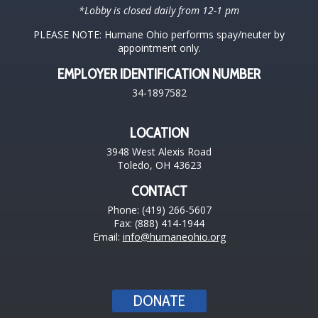
*Lobby is closed daily from 12-1 pm
PLEASE NOTE: Humane Ohio performs spay/neuter by
appointment only.
EMPLOYER IDENTIFICATION NUMBER
34-1897582
LOCATION
3948 West Alexis Road
Toledo, OH 43623
CONTACT
Phone: (419) 266-5607
Fax: (888) 414-1944
Email:
info@humaneohio.org
DONATE