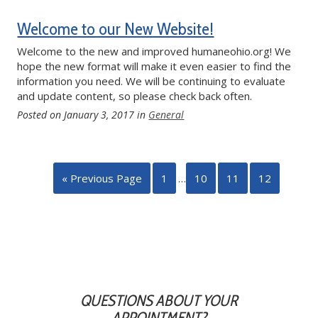
Welcome to our New Website!
Welcome to the new and improved humaneohio.org! We
hope the new format will make it even easier to find the
information you need. We will be continuing to evaluate
and update content, so please check back often.
Posted on
January 3, 2017
in
General
« Previous Page
1
…
10
11
12
QUESTIONS ABOUT YOUR
APPOINTMENT?