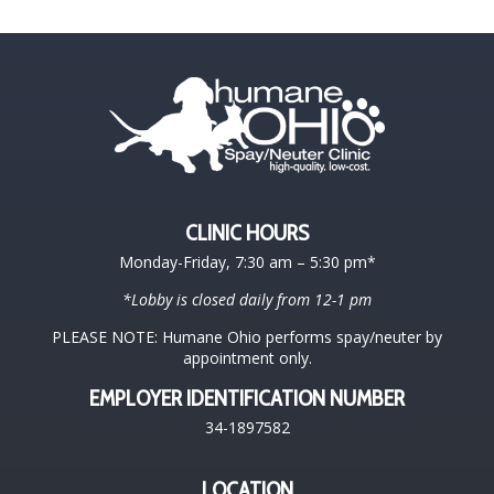
CLINIC HOURS
Monday-Friday, 7:30 am – 5:30 pm*
*Lobby is closed daily from 12-1 pm
PLEASE NOTE: Humane Ohio performs spay/neuter by
appointment only.
EMPLOYER IDENTIFICATION NUMBER
34-1897582
LOCATION