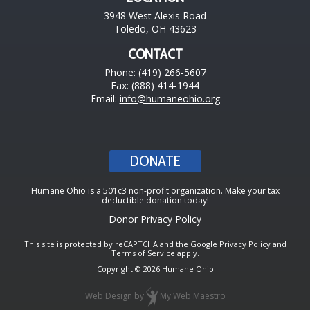
3948 West Alexis Road
Toledo, OH 43623
CONTACT
Phone: (419) 266-5607
Fax: (888) 414-1944
Email:
info@humaneohio.org
DONATE
Humane Ohio is a 501c3 non-profit organization. Make your tax
deductible donation today!
Donor Privacy Policy
This site is protected by reCAPTCHA and the Google
Privacy Policy
and
Terms of Service
apply.
Copyright © 2026 Humane Ohio
Web Design
by
My Web Maestro