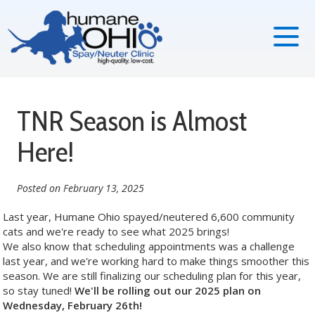
TNR Season is Almost
Here!
Posted on
February 13, 2025
Last year, Humane Ohio spayed/neutered 6,600 community
cats and we're ready to see what 2025 brings!
We also know that scheduling appointments was a challenge
last year, and we're working hard to make things smoother this
season. We are still finalizing our scheduling plan for this year,
so stay tuned!
We'll be rolling out our 2025 plan on
Wednesday, February 26th!