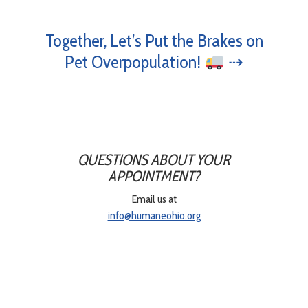
Together, Let’s Put the Brakes on
Pet Overpopulation!
⇢
QUESTIONS ABOUT YOUR
APPOINTMENT?
Email us at
info@humaneohio.org