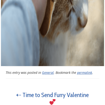
This entry was posted in
General
. Bookmark the
permalink
.
⇠ Time to Send Furry Valentine