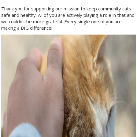
Thank you for supporting our mission to keep community cats
safe and healthy. All of you are actively playing a role in that and
we couldn't be more grateful. Every single one of you are
making a BIG difference!