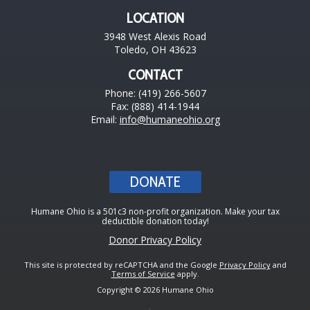
LOCATION
3948 West Alexis Road
Toledo, OH 43623
CONTACT
Phone: (419) 266-5607
Fax: (888) 414-1944
Email:
info@humaneohio.org
DONATE
Humane Ohio is a 501c3 non-profit organization. Make your tax
deductible donation today!
Donor Privacy Policy
This site is protected by reCAPTCHA and the Google
Privacy Policy
and
Terms of Service
apply.
Copyright © 2026 Humane Ohio