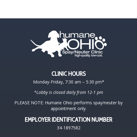
CLINIC HOURS
Monday-Friday, 7:30 am – 5:30 pm*
*Lobby is closed daily from 12-1 pm
PLEASE NOTE: Humane Ohio performs spay/neuter by
appointment only.
EMPLOYER IDENTIFICATION NUMBER
34-1897582