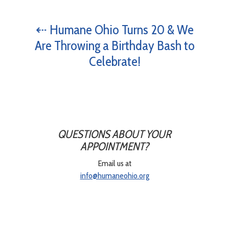
⇠ Humane Ohio Turns 20 & We
Are Throwing a Birthday Bash to
Celebrate!
QUESTIONS ABOUT YOUR
APPOINTMENT?
Email us at
info@humaneohio.org