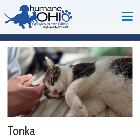
Tonka