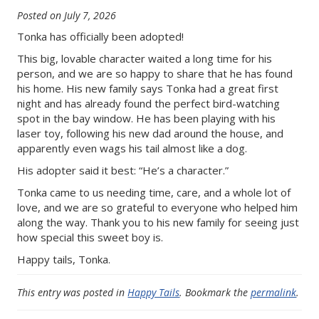
Posted on
July 7, 2026
Tonka has officially been adopted!
This big, lovable character waited a long time for his
person, and we are so happy to share that he has found
his home. His new family says Tonka had a great first
night and has already found the perfect bird-watching
spot in the bay window. He has been playing with his
laser toy, following his new dad around the house, and
apparently even wags his tail almost like a dog.
His adopter said it best: “He’s a character.”
Tonka came to us needing time, care, and a whole lot of
love, and we are so grateful to everyone who helped him
along the way. Thank you to his new family for seeing just
how special this sweet boy is.
Happy tails, Tonka.
This entry was posted in
Happy Tails
. Bookmark the
permalink
.