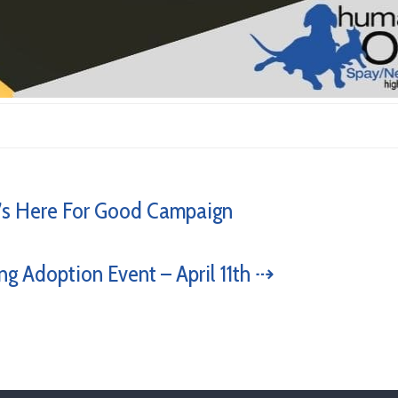
s Here For Good Campaign
ng Adoption Event – April 11th ⇢