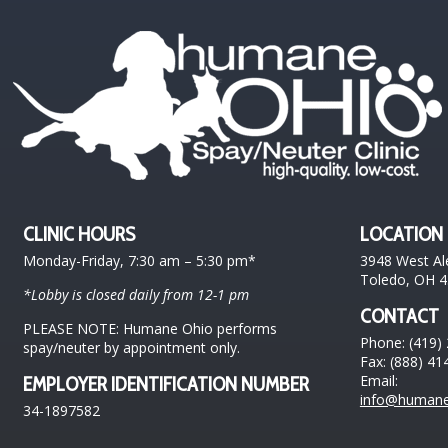
CLINIC HOURS
LOCATION
Monday-Friday, 7:30 am – 5:30 pm*
3948 West Al
Toledo, OH 
*Lobby is closed daily from 12-1 pm
CONTACT
PLEASE NOTE: Humane Ohio performs
Phone: (419)
spay/neuter by appointment only.
Fax: (888) 41
Email:
EMPLOYER IDENTIFICATION NUMBER
info@humane
34-1897582