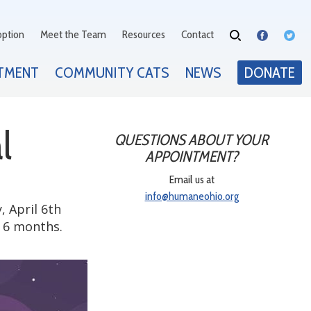
option
Meet the Team
Resources
Contact
TMENT
COMMUNITY CATS
NEWS
DONATE
l
QUESTIONS ABOUT YOUR
APPOINTMENT?
Email us at
info@humaneohio.org
, April 6th
r 6 months.