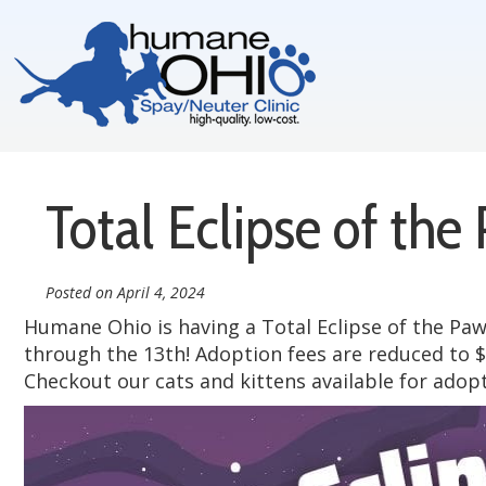
Total Eclipse of the
Posted on
April 4, 2024
Humane Ohio is having a Total Eclipse of the Paw 
through the 13th! Adoption fees are reduced to $
Checkout our cats and kittens available for adop