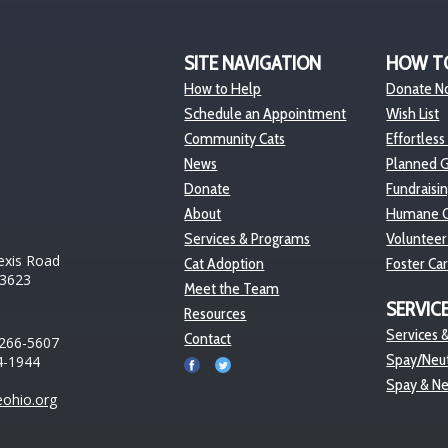
SITE NAVIGATION
HOW T
How to Help
Donate N
Schedule an Appointment
Wish List
Community Cats
Effortless
News
Planned G
Donate
Fundraisi
About
Humane O
Services & Programs
Volunteer
exis Road
Cat Adoption
Foster Ca
43623
Meet the Team
SERVIC
Resources
Services &
Contact
 266-5607
Spay/Neut
4-1944
Spay & N
ohio.org