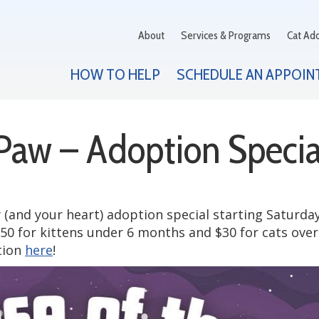
About
Services & Programs
Cat Ad
HOW TO HELP
SCHEDULE AN APPOIN
 Paw – Adoption Specia
(and your heart) adoption special starting Saturday
50 for kittens under 6 months and $30 for cats ove
tion
here
!