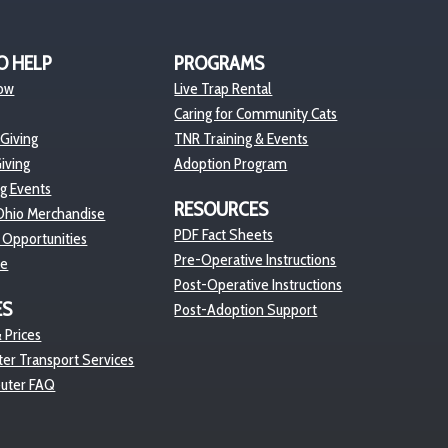
O HELP
PROGRAMS
ow
Live Trap Rental
Caring for Community Cats
 Giving
TNR Training & Events
iving
Adoption Program
ng Events
RESOURCES
hio Merchandise
PDF Fact Sheets
 Opportunities
Pre-Operative Instructions
re
Post-Operative Instructions
ES
Post-Adoption Support
 Prices
er Transport Services
euter FAQ