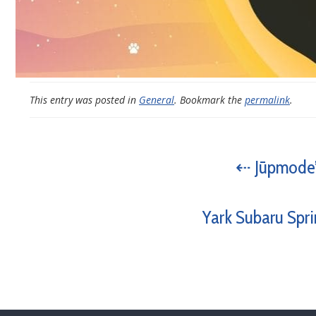
This entry was posted in
General
. Bookmark the
permalink
.
⇠ Jūpmode’
Yark Subaru Spri