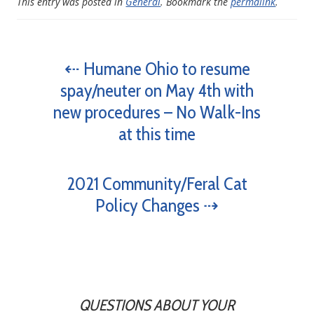
This entry was posted in
General
. Bookmark the
permalink
.
⇠ Humane Ohio to resume
spay/neuter on May 4th with
new procedures – No Walk-Ins
at this time
2021 Community/Feral Cat
Policy Changes ⇢
QUESTIONS ABOUT YOUR