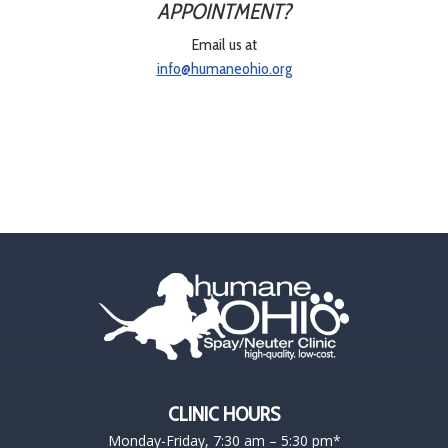
APPOINTMENT?
Email us at
info@humaneohio.org
CLINIC HOURS
Monday-Friday, 7:30 am – 5:30 pm*